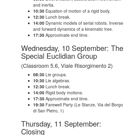
and inertia.
10:30
Equation of motion of a rigid body.
12:30
Lunch break.
14:00
Dynamic models of serial robots. Inverse
and forward dynamics of a kinematic tree.
17:30
Approximate end time.
Wednesday, 10 September: The
Special Euclidian Group
(Classroom 5.6, Viale Risorgimento 2)
08:30
Lie groups.
10:30
Lie algebras.
12:30
Lunch break.
14:00
Rigid body motions.
17:30
Approximate end time.
19:30
Farewell Party (Le Stanze, Via del Borgo
di San Pietro, 1)
Thursday, 11 September:
Closing