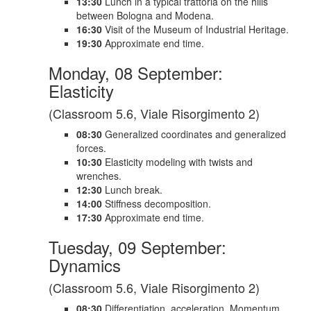
13:30
Lunch in a typical trattoria on the hills
between Bologna and Modena.
16:30
Visit of the Museum of Industrial Heritage.
19:30
Approximate end time.
Monday, 08 September:
Elasticity
(Classroom 5.6, Viale Risorgimento 2)
08:30
Generalized coordinates and generalized
forces.
10:30
Elasticity modeling with twists and
wrenches.
12:30
Lunch break.
14:00
Stiffness decomposition.
17:30
Approximate end time.
Tuesday, 09 September:
Dynamics
(Classroom 5.6, Viale Risorgimento 2)
08:30
Differentiation, acceleration. Momentum