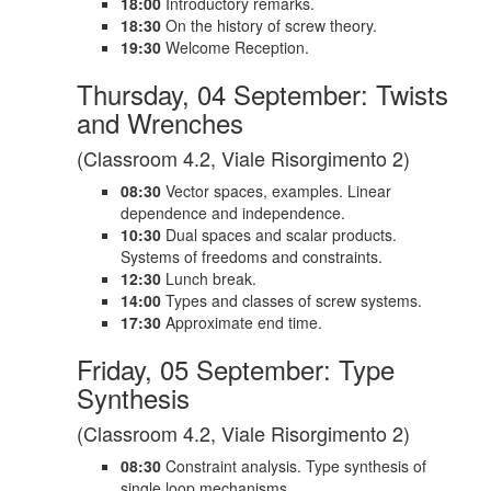
18:00
Introductory remarks.
18:30
On the history of screw theory.
19:30
Welcome Reception.
Thursday, 04 September: Twists
and Wrenches
(Classroom 4.2, Viale Risorgimento 2)
08:30
Vector spaces, examples. Linear
dependence and independence.
10:30
Dual spaces and scalar products.
Systems of freedoms and constraints.
12:30
Lunch break.
14:00
Types and classes of screw systems.
17:30
Approximate end time.
Friday, 05 September: Type
Synthesis
(Classroom 4.2, Viale Risorgimento 2)
08:30
Constraint analysis. Type synthesis of
single loop mechanisms.