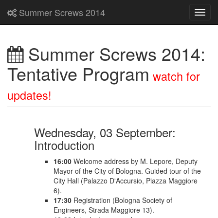
Summer Screws 2014
Toggl
navig
Summer Screws 2014:
Tentative Program
watch for
updates!
Wednesday, 03 September:
Introduction
16:00
Welcome address by M. Lepore, Deputy
Mayor of the City of Bologna. Guided tour of the
City Hall (Palazzo D'Accursio, Piazza Maggiore
6).
17:30
Registration (Bologna Society of
Engineers, Strada Maggiore 13).