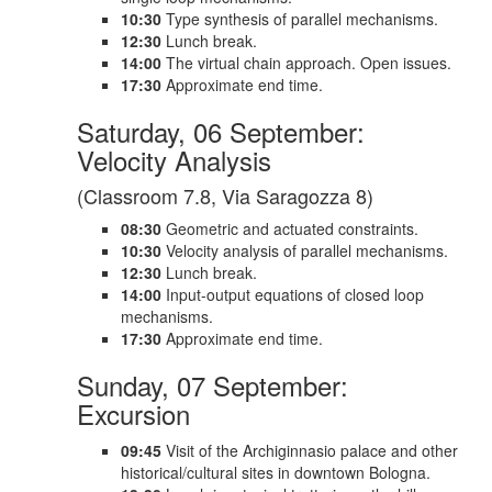
10:30
Type synthesis of parallel mechanisms.
12:30
Lunch break.
14:00
The virtual chain approach. Open issues.
17:30
Approximate end time.
Saturday, 06 September:
Velocity Analysis
(Classroom 7.8, Via Saragozza 8)
08:30
Geometric and actuated constraints.
10:30
Velocity analysis of parallel mechanisms.
12:30
Lunch break.
14:00
Input-output equations of closed loop
mechanisms.
17:30
Approximate end time.
Sunday, 07 September:
Excursion
09:45
Visit of the Archiginnasio palace and other
historical/cultural sites in downtown Bologna.